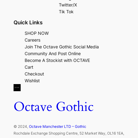
Twitter/X
Tik Tok
Quick Links
SHOP NOW
Careers
Join The Octave Gothic Social Media
Community And Post Online
Become A Stockist with OCTAVE
Cart
Checkout
Wishlist
Octave Gothic
© 2024,
Octave Manchester LTD – Gothic
Rochdale Exchange Shopping Centre, 52 Market Way, OL16 1EA,