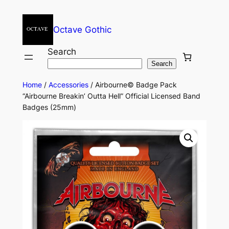
Octave Gothic
Search
Search
Home
/
Accessories
/ Airbourne© Badge Pack
“Airbourne Breakin’ Outta Hell” Official Licensed Band
Badges (25mm)