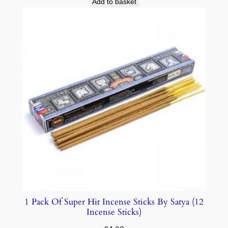
Add to basket
1 Pack Of Super Hit Incense Sticks By Satya (12
Incense Sticks)