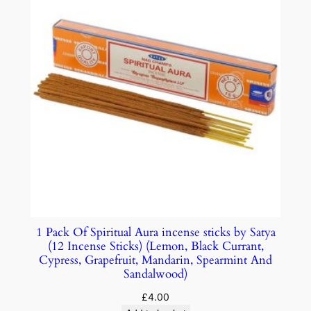
1 Pack Of Spiritual Aura incense sticks by Satya
(12 Incense Sticks) (Lemon, Black Currant,
Cypress, Grapefruit, Mandarin, Spearmint And
Sandalwood)
£
4.00