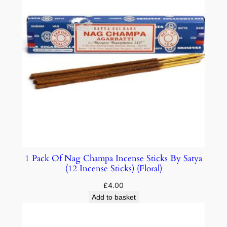
1 Pack Of Nag Champa Incense Sticks By Satya
(12 Incense Sticks) (Floral)
£
4.00
Add to basket