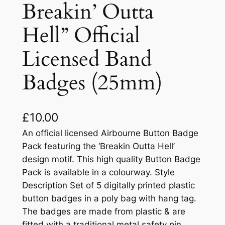
Breakin’ Outta
Hell” Official
Licensed Band
Badges (25mm)
£
10.00
An official licensed Airbourne Button Badge
Pack featuring the ‘Breakin Outta Hell’
design motif. This high quality Button Badge
Pack is available in a colourway. Style
Description Set of 5 digitally printed plastic
button badges in a poly bag with hang tag.
The badges are made from plastic & are
fitted with a traditional metal safety pin