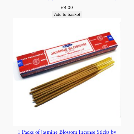
£
4.00
Add to basket
1 Packs of Jasmine Blossom Incense Sticks by