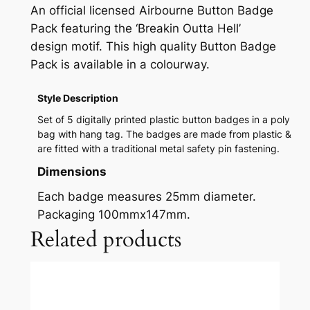
An official licensed Airbourne Button Badge
Pack featuring the ‘Breakin Outta Hell’
design motif. This high quality Button Badge
Pack is available in a colourway.
Style Description
Set of 5 digitally printed plastic button badges in a poly
bag with hang tag. The badges are made from plastic &
are fitted with a traditional metal safety pin fastening.
Dimensions
Each badge measures 25mm diameter.
Packaging 100mmx147mm.
Related products