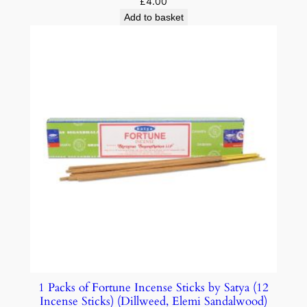
£
4.00
Add to basket
1 Packs of Fortune Incense Sticks by Satya (12
Incense Sticks) (Dillweed, Elemi Sandalwood)