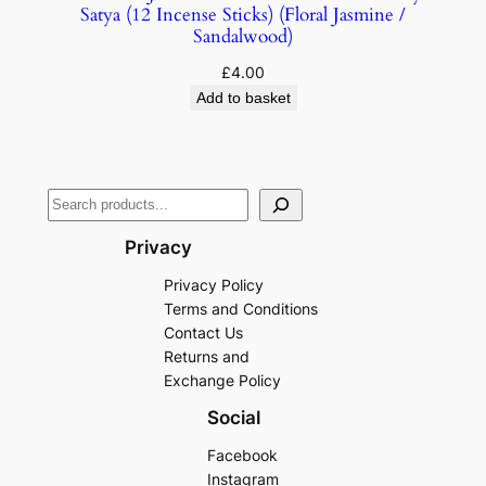
Satya (12 Incense Sticks) (Floral Jasmine /
Sandalwood)
£
4.00
Add to basket
Privacy
Privacy Policy
Terms and Conditions
Contact Us
Returns and
Exchange Policy
Social
Facebook
Instagram