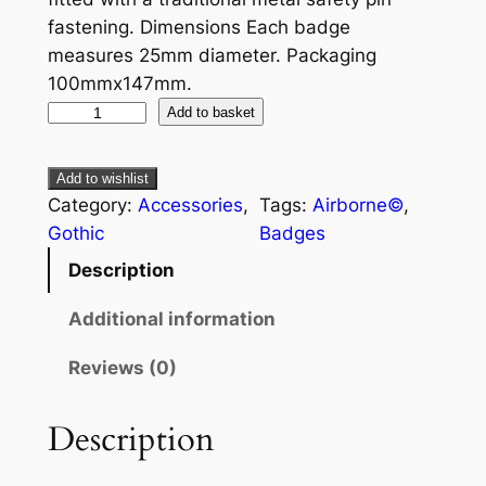
fastening. Dimensions Each badge
measures 25mm diameter. Packaging
100mmx147mm.
Add to basket
Add to wishlist
Category:
Accessories
, 
Tags:
Airborne©
, 
Gothic
Badges
Description
Additional information
Reviews (0)
Description