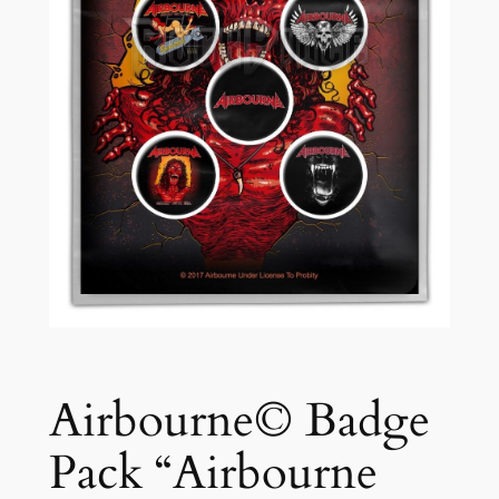
Airbourne© Badge
Pack “Airbourne