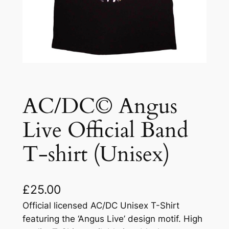
AC/DC© Angus
Live Official Band
T-shirt (Unisex)
£
25.00
Official licensed AC/DC Unisex T-Shirt
featuring the ‘Angus Live’ design motif. High