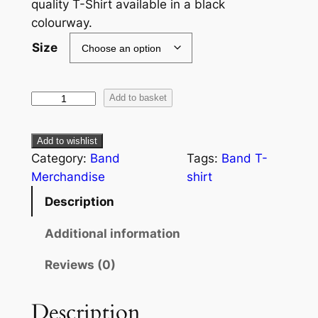
quality T-Shirt available in a black
colourway.
Size
Add to basket
Add to wishlist
Category:
Band
Tags:
Band T-
Merchandise
shirt
Description
Additional information
Reviews (0)
Description