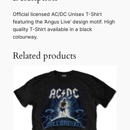
Official licensed AC/DC Unisex T-Shirt
featuring the ‘Angus Live’ design motif. High
quality T-Shirt available in a black
colourway.
Related products