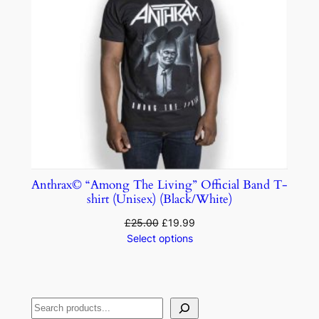
Anthrax© “Among The Living” Official Band T-
shirt (Unisex) (Black/White)
£
25.00
£
19.99
Select options