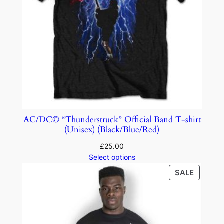
AC/DC© “Thunderstruck” Official Band T-shirt
(Unisex) (Black/Blue/Red)
£
25.00
Select options
SALE