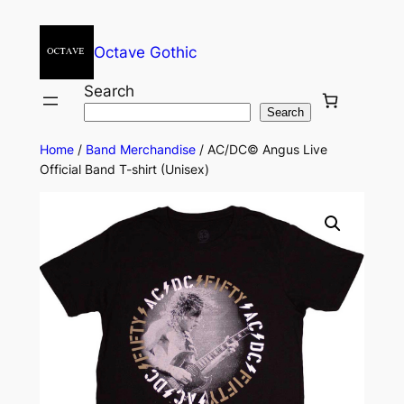
Octave Gothic
Search
Search
Home
/
Band Merchandise
/ AC/DC© Angus Live
Official Band T-shirt (Unisex)