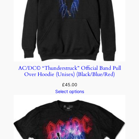
AC/DC© “Thunderstruck” Official Band Pull
Over Hoodie (Unisex) (Black/Blue/Red)
£
45.00
Select options