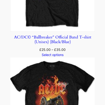
AC/DC© “Ballbreaker” Official Band T-shirt
(Unisex) (Black/Blue)
£
25.00
–
£
35.00
Select options