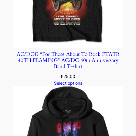
AC/DC© “For Those About To Rock FTATR
40TH FLAMING” AC/DC 40th Anniversary
Band T-shirt
£
25.00
Select options