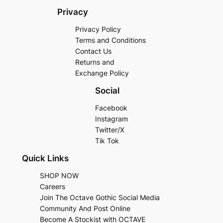
Privacy
Privacy Policy
Terms and Conditions
Contact Us
Returns and
Exchange Policy
Social
Facebook
Instagram
Twitter/X
Tik Tok
Quick Links
SHOP NOW
Careers
Join The Octave Gothic Social Media
Community And Post Online
Become A Stockist with OCTAVE