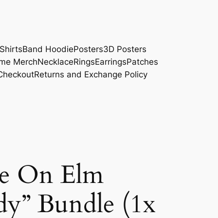
Shirts
Band Hoodie
Posters
3D Posters
me Merch
Necklace
Rings
Earrings
Patches
Checkout
Returns and Exchange Policy
e On Elm
ddy” Bundle (1x