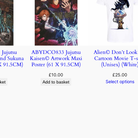
ujutsu
ABYDCO833 Jujutsu
Alien© Don’t Loo
and Sukuna
Kaisen© Artwork Maxi
Cartoon Movie T-s
 X 91.5CM)
Poster (61 X 91.5CM)
(Unisex) (White
£
10.00
£
25.00
Select options
ket
Add to basket