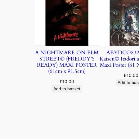
A NIGHTMARE ON ELM
ABYDCO832 J
STREET© (FREDDY’S
Kaisen© Itadori 
READY) MAXI POSTER
Maxi Poster (61
(61cm x 91.5cm)
£
10.00
£
10.00
Add to bas
Add to basket