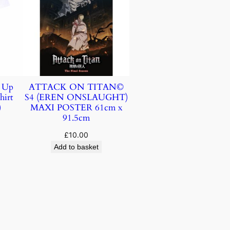
k Up
ATTACK ON TITAN©
hirt
S4 (EREN ONSLAUGHT)
)
MAXI POSTER 61cm x
91.5cm
£
10.00
Add to basket