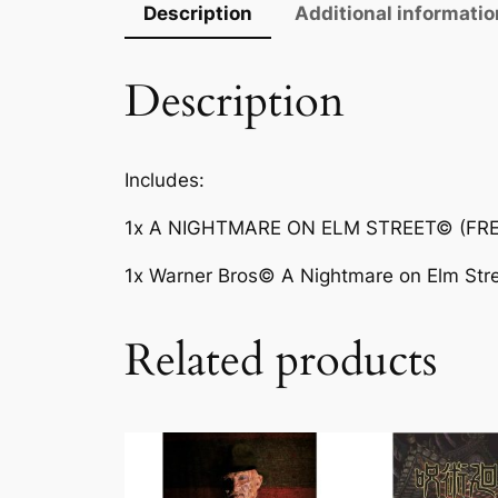
Description
Additional informatio
Description
Includes:
1x A NIGHTMARE ON ELM STREET© (FRED
1x Warner Bros© A Nightmare on Elm Stre
Related products