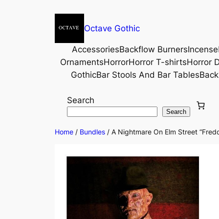
Octave Gothic
Accessories
Backflow Burners
Incense
Ornaments
Horror
Horror T-shirts
Horror D
Gothic
Bar Stools And Bar Tables
Back
Search
Search
Home
/
Bundles
/ A Nightmare On Elm Street “Freddy