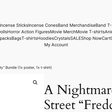
Incense Sticks
Incense Cones
Band Merchandise
Band T-
olls
Horror Action Figures
Movie Merch
Movie T-shirts
Ani
packs
Bags
T-shirts
Hoodies
Crystals
SALE
Shop Now
Cart
My Account
” Bundle (1x poster, 1x t-shirt)
A Nightmar
Street “Fre