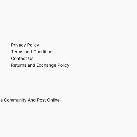
Privacy Policy
Terms and Conditions
Contact Us
Returns and Exchange Policy
ia Community And Post Online