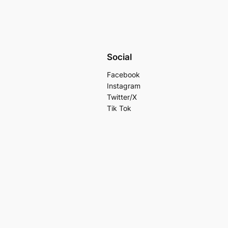
Social
Facebook
Instagram
Twitter/X
Tik Tok