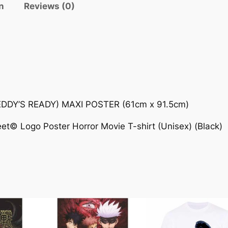
n
Reviews (0)
DY’S READY) MAXI POSTER (61cm x 91.5cm)
et© Logo Poster Horror Movie T-shirt (Unisex) (Black)