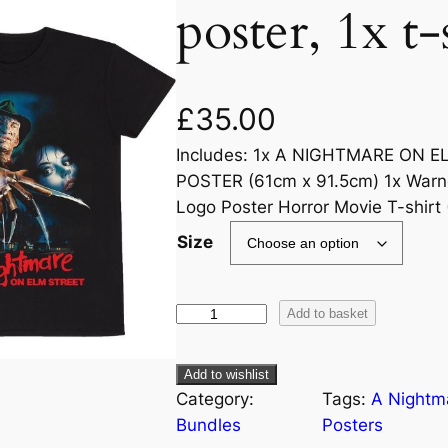
poster, 1x t-
£
35.00
Includes: 1x A NIGHTMARE ON 
POSTER (61cm x 91.5cm) 1x Warn
Logo Poster Horror Movie T-shirt 
Size
Add to basket
Add to wishlist
Category:
Tags:
A Nightm
Bundles
Posters