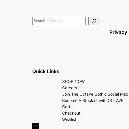
Privacy
Quick Links
SHOP NOW
Careers
Join The Octave Gothic Social Med
Become A Stockist with OCTAVE
Cart
Checkout
Wishlist