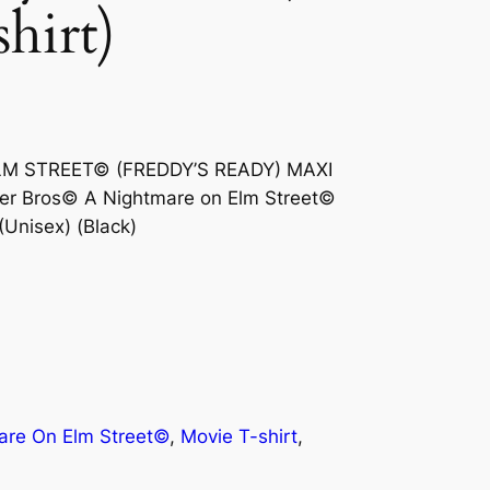
shirt)
ELM STREET© (FREDDY’S READY) MAXI
er Bros© A Nightmare on Elm Street©
(Unisex) (Black)
are On Elm Street©
, 
Movie T-shirt
, 