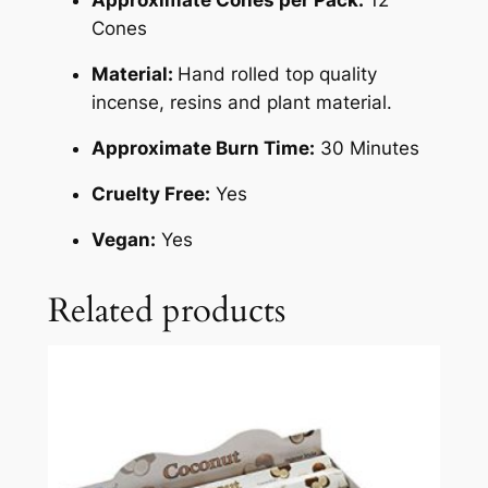
Cones
Material:
Hand rolled top quality
incense, resins and plant material.
Approximate Burn Time:
30 Minutes
Cruelty Free:
Yes
Vegan:
Yes
Related products