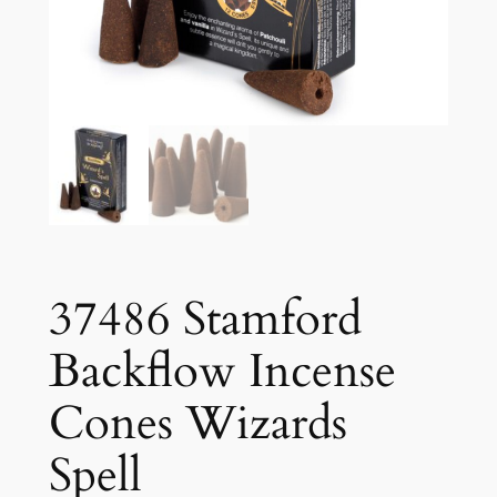
37486 Stamford
Backflow Incense
Cones Wizards
Spell