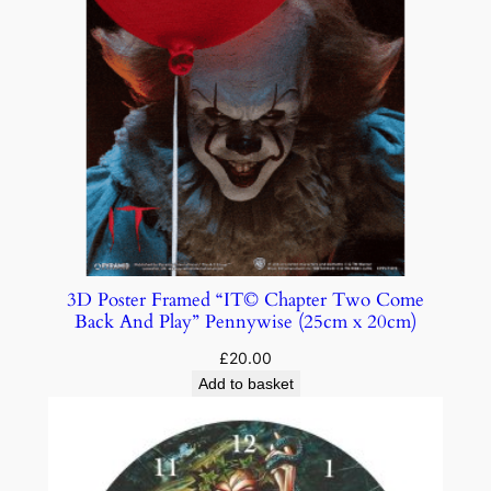
3D Poster Framed “IT© Chapter Two Come
Back And Play” Pennywise (25cm x 20cm)
£
20.00
Add to basket