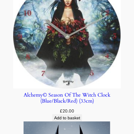
Alchemy© Season Of The Witch Clock
(Blue/Black/Red) (33cm)
£
20.00
Add to basket