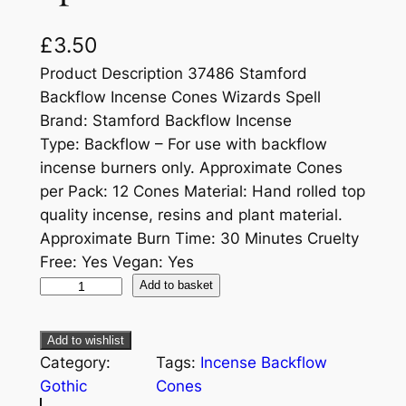
£
3.50
Product Description 37486 Stamford
Backflow Incense Cones Wizards Spell
Brand: Stamford Backflow Incense
Type: Backflow – For use with backflow
incense burners only. Approximate Cones
per Pack: 12 Cones Material: Hand rolled top
quality incense, resins and plant material.
Approximate Burn Time: 30 Minutes Cruelty
Free: Yes Vegan: Yes
Add to basket
Add to wishlist
Category:
Tags:
Incense Backflow
Gothic
Cones