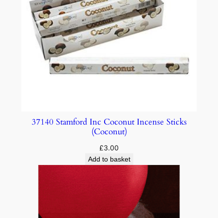
37140 Stamford Inc Coconut Incense Sticks
(Coconut)
£
3.00
Add to basket