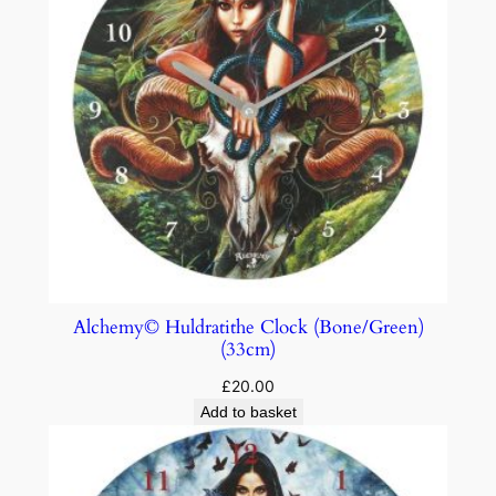
Alchemy© Huldratithe Clock (Bone/Green)
(33cm)
£
20.00
Add to basket