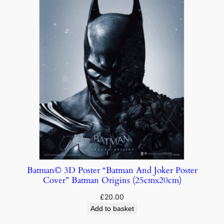
Batman© 3D Poster “Batman And Joker Poster
Cover” Batman Origins (25cmx20cm)
£
20.00
Add to basket