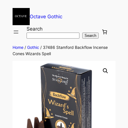
Octave Gothic
Search
Search
Home
/
Gothic
/ 37486 Stamford Backflow Incense
Cones Wizards Spell