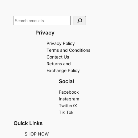
Privacy
Privacy Policy
Terms and Conditions
Contact Us
Returns and
Exchange Policy
Social
Facebook
Instagram
Twitter/X
Tik Tok
Quick Links
SHOP NOW