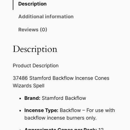
Description
Additional information
Reviews (0)
Description
Product Description
37486 Stamford Backflow Incense Cones
Wizards Spell
Brand:
Stamford Backflow
Incense Type:
Backflow – For use with
backflow incense burners only.
Approximate Cones per Pack:
12