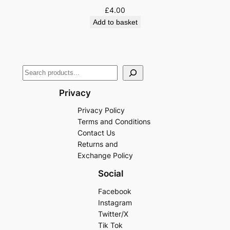
£
4.00
Add to basket
Privacy
Privacy Policy
Terms and Conditions
Contact Us
Returns and
Exchange Policy
Social
Facebook
Instagram
Twitter/X
Tik Tok