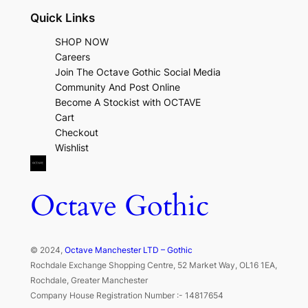
Quick Links
SHOP NOW
Careers
Join The Octave Gothic Social Media
Community And Post Online
Become A Stockist with OCTAVE
Cart
Checkout
Wishlist
Octave Gothic
© 2024,
Octave Manchester LTD – Gothic
Rochdale Exchange Shopping Centre, 52 Market Way, OL16 1EA,
Rochdale, Greater Manchester
Company House Registration Number :- 14817654