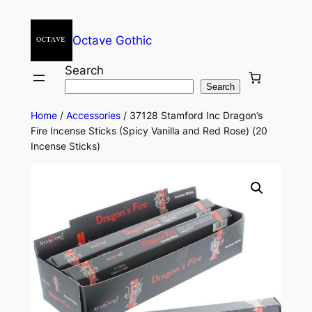
Octave Gothic
Search
Search
Home
/
Accessories
/ 37128 Stamford Inc Dragon’s
Fire Incense Sticks (Spicy Vanilla and Red Rose) (20
Incense Sticks)