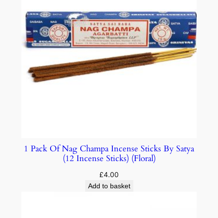
1 Pack Of Nag Champa Incense Sticks By Satya
(12 Incense Sticks) (Floral)
£
4.00
Add to basket