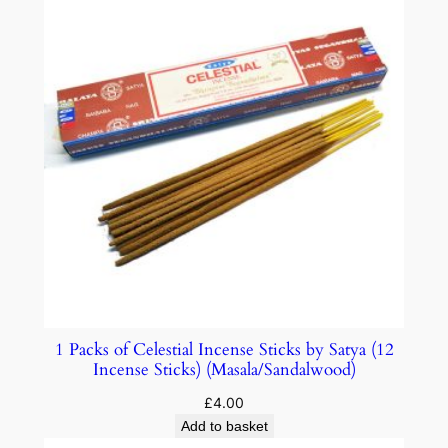
1 Packs of Celestial Incense Sticks by Satya (12
Incense Sticks) (Masala/Sandalwood)
£
4.00
Add to basket