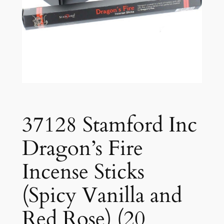
37128 Stamford Inc
Dragon’s Fire
Incense Sticks
(Spicy Vanilla and
Red Rose) (20