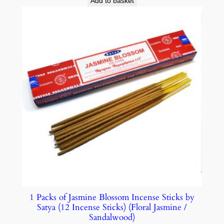
Add to basket
1 Packs of Jasmine Blossom Incense Sticks by
Satya (12 Incense Sticks) (Floral Jasmine /
Sandalwood)