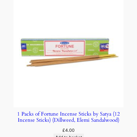
1 Packs of Fortune Incense Sticks by Satya (12
Incense Sticks) (Dillweed, Elemi Sandalwood)
£
4.00