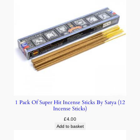
1 Pack Of Super Hit Incense Sticks By Satya (12
Incense Sticks)
£
4.00
Add to basket