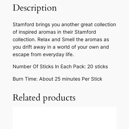
Description
Stamford brings you another great collection
of inspired aromas in their Stamford
collection. Relax and Smell the aromas as
you drift away in a world of your own and
escape from everyday life.
Number Of Sticks In Each Pack: 20 sticks
Burn Time: About 25 minutes Per Stick
Related products