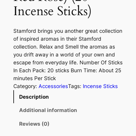
Incense Sticks)
Stamford brings you another great collection
of inspired aromas in their Stamford
collection. Relax and Smell the aromas as
you drift away in a world of your own and
escape from everyday life. Number Of Sticks
In Each Pack: 20 sticks Burn Time: About 25
minutes Per Stick
Category:
Accessories
Tags:
Incense Sticks
Description
Additional information
Reviews (0)