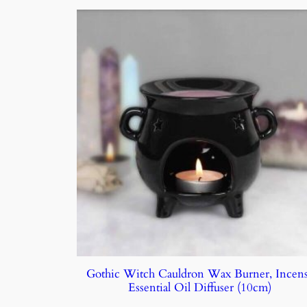
Gothic Witch Cauldron Wax Burner, Incen
Essential Oil Diffuser (10cm)