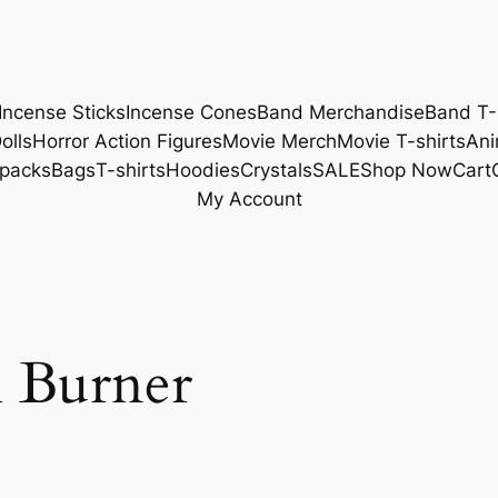
Incense Sticks
Incense Cones
Band Merchandise
Band T-
olls
Horror Action Figures
Movie Merch
Movie T-shirts
Ani
packs
Bags
T-shirts
Hoodies
Crystals
SALE
Shop Now
Cart
My Account
l Burner