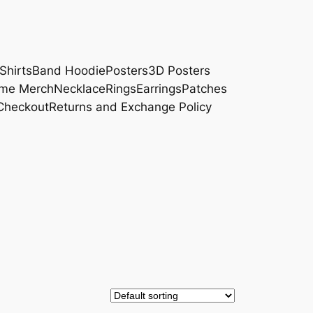
Shirts
Band Hoodie
Posters
3D Posters
me Merch
Necklace
Rings
Earrings
Patches
Checkout
Returns and Exchange Policy