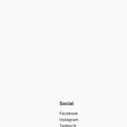
Social
Facebook
Instagram
Twitter/X