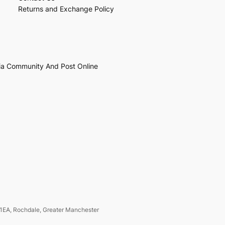
Returns and Exchange Policy
ia Community And Post Online
1EA, Rochdale, Greater Manchester