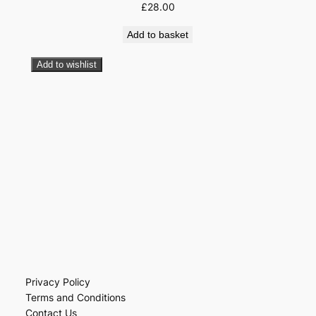
£
28.00
Add to basket
Add to wishlist
Privacy Policy
Terms and Conditions
Contact Us