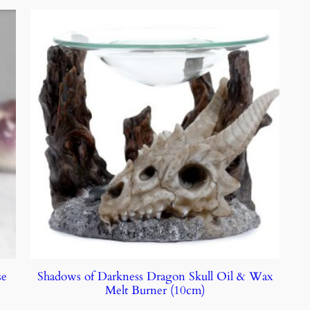
se
Shadows of Darkness Dragon Skull Oil & Wax
Melt Burner (10cm)