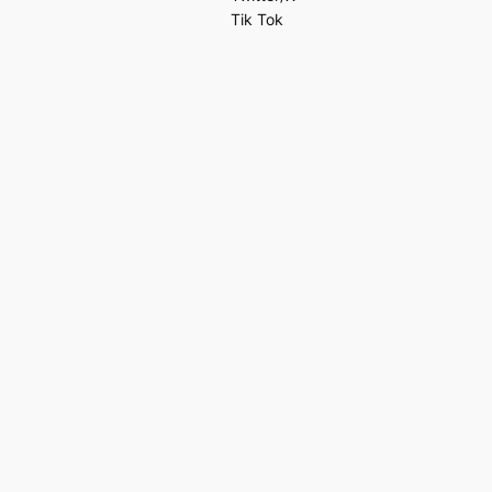
Tik Tok