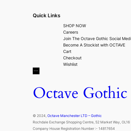
Quick Links
SHOP NOW
Careers
Join The Octave Gothic Social Med
Become A Stockist with OCTAVE
Cart
Checkout
Wishlist
Octave Gothic
© 2024,
Octave Manchester LTD – Gothic
Rochdale Exchange Shopping Centre, 52 Market Way, OL16 
Company House Registration Number :- 14817654