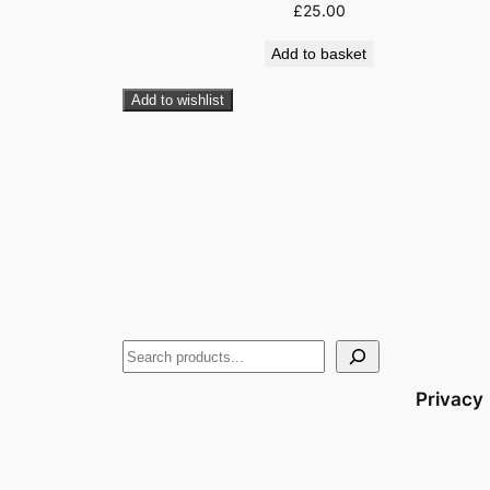
£
25.00
Add to basket
Add to wishlist
Privacy