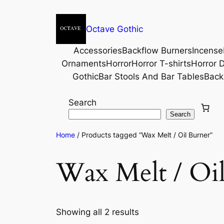
Octave Gothic
Accessories
Backflow Burners
Incense
Ornaments
Horror
Horror T-shirts
Horror D
Gothic
Bar Stools And Bar Tables
Back
Search
Search
Home
/ Products tagged “Wax Melt / Oil Burner”
Wax Melt / Oi
Showing all 2 results