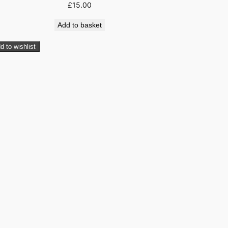
£
15.00
Add to basket
d to wishlist