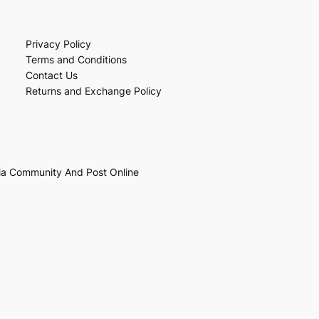
Privacy Policy
Terms and Conditions
Contact Us
Returns and Exchange Policy
ia Community And Post Online