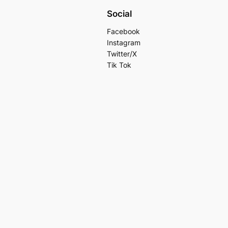
Social
Facebook
Instagram
Twitter/X
Tik Tok