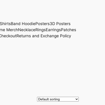
Shirts
Band Hoodie
Posters
3D Posters
me Merch
Necklace
Rings
Earrings
Patches
Checkout
Returns and Exchange Policy