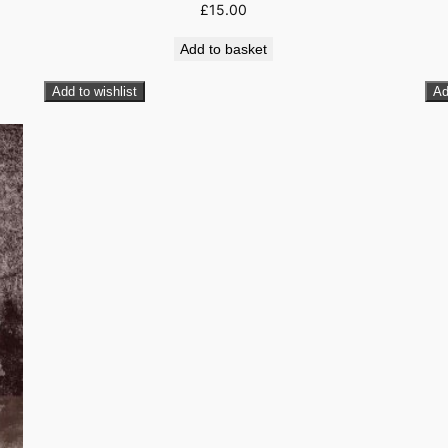
£
15.00
Add to basket
Add to wishlist
Ad