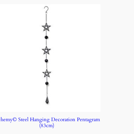
chemy© Steel Hanging Decoration Pentagram
(83cm)