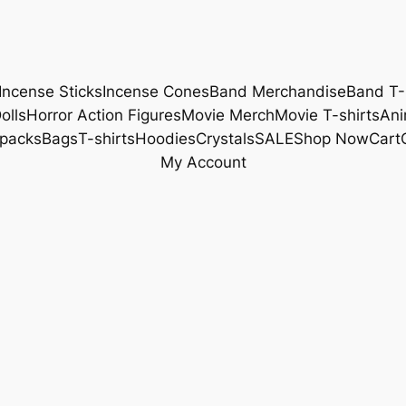
Incense Sticks
Incense Cones
Band Merchandise
Band T-
olls
Horror Action Figures
Movie Merch
Movie T-shirts
Ani
packs
Bags
T-shirts
Hoodies
Crystals
SALE
Shop Now
Cart
My Account