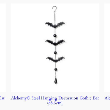
Cat
Alchemy© Steel Hanging Decoration Gothic Bat
Al
(68.5cm)