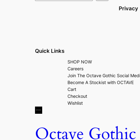
Privacy
Quick Links
SHOP NOW
Careers
Join The Octave Gothic Social Med
Become A Stockist with OCTAVE
Cart
Checkout
Wishlist
Octave Gothic