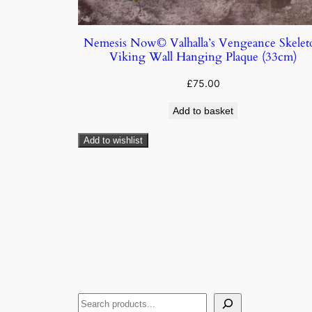
Nemesis Now© Valhalla’s Vengeance Skelet
Viking Wall Hanging Plaque (33cm)
£
75.00
Add to basket
Add to wishlist