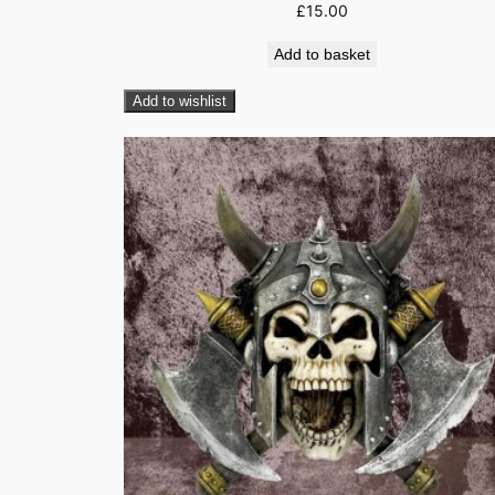
£
15.00
Add to basket
Add to wishlist