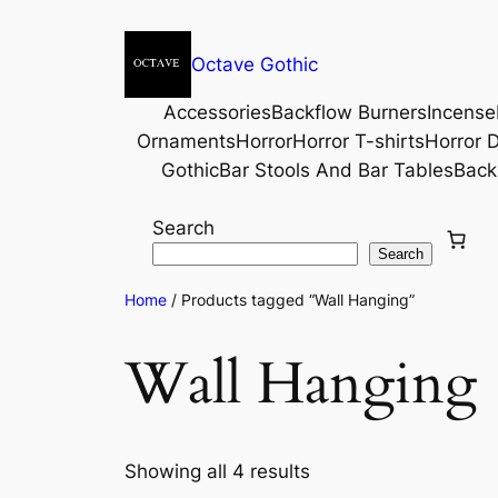
Octave Gothic
Accessories
Backflow Burners
Incense
Ornaments
Horror
Horror T-shirts
Horror D
Gothic
Bar Stools And Bar Tables
Back
Search
Search
Home
/ Products tagged “Wall Hanging”
Wall Hanging
Showing all 4 results