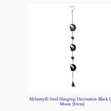
Alchemy© Steel Hanging Decoration Black 
Moon (80cm)