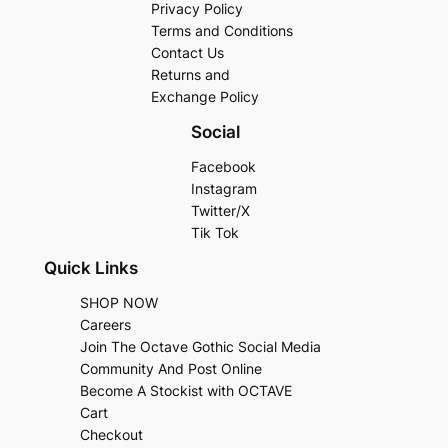
Privacy Policy
Terms and Conditions
Contact Us
Returns and
Exchange Policy
Social
Facebook
Instagram
Twitter/X
Tik Tok
Quick Links
SHOP NOW
Careers
Join The Octave Gothic Social Media
Community And Post Online
Become A Stockist with OCTAVE
Cart
Checkout