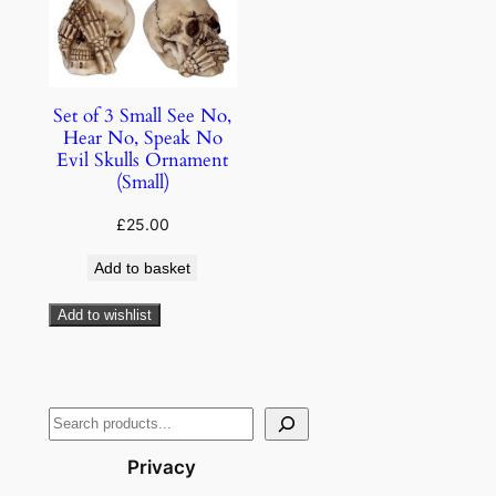
Set of 3 Small See No,
Hear No, Speak No
Evil Skulls Ornament
(Small)
£
25.00
Add to basket
Add to wishlist
Privacy