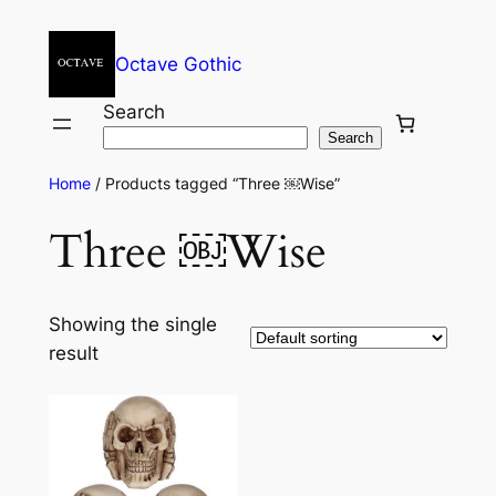
Octave Gothic
Search
Search
Home
/ Products tagged “Three ￼Wise”
Three ￼Wise
Showing the single
result