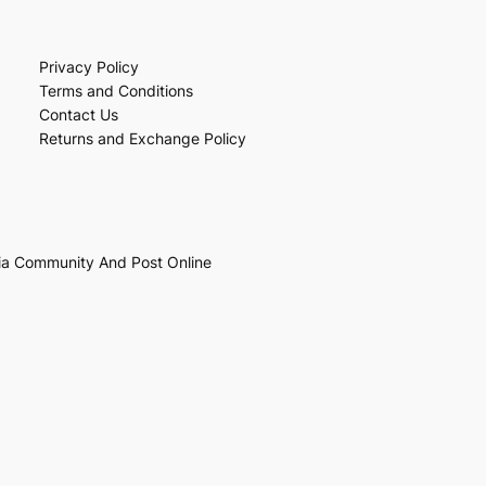
Privacy Policy
Terms and Conditions
Contact Us
Returns and Exchange Policy
ia Community And Post Online