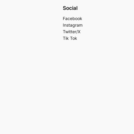
Social
Facebook
Instagram
Twitter/X
Tik Tok