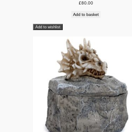
£
80.00
Add to basket
Add to wishlist