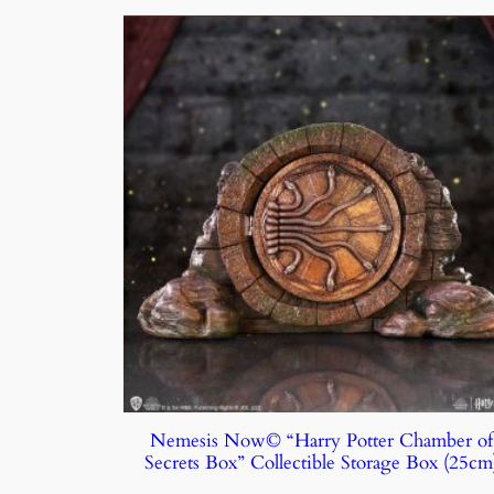
Nemesis Now© “Harry Potter Chamber of
Secrets Box” Collectible Storage Box (25cm