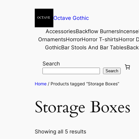
Octave Gothic
Accessories
Backflow Burners
Incense
Ornaments
Horror
Horror T-shirts
Horror D
Gothic
Bar Stools And Bar Tables
Back
Search
Search
Home
/ Products tagged “Storage Boxes”
Storage Boxes
Showing all 5 results