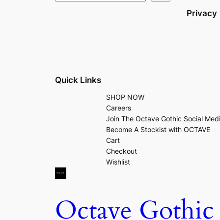
Privacy
Quick Links
SHOP NOW
Careers
Join The Octave Gothic Social Med
Become A Stockist with OCTAVE
Cart
Checkout
Wishlist
Octave Gothic