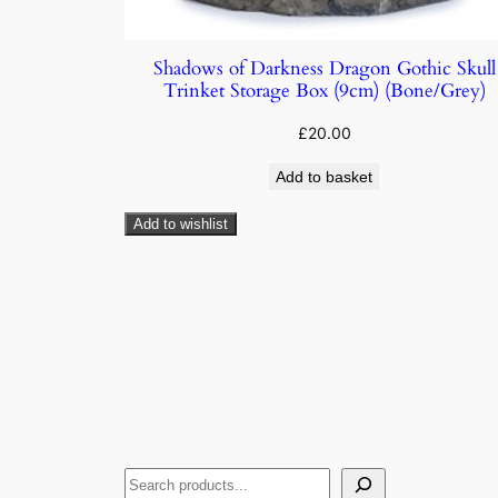
Shadows of Darkness Dragon Gothic Skull
Trinket Storage Box (9cm) (Bone/Grey)
£
20.00
Add to basket
Add to wishlist