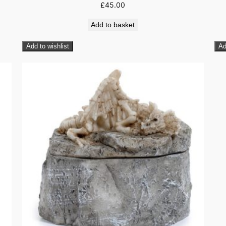
£
45.00
Add to basket
Add to wishlist
Ad