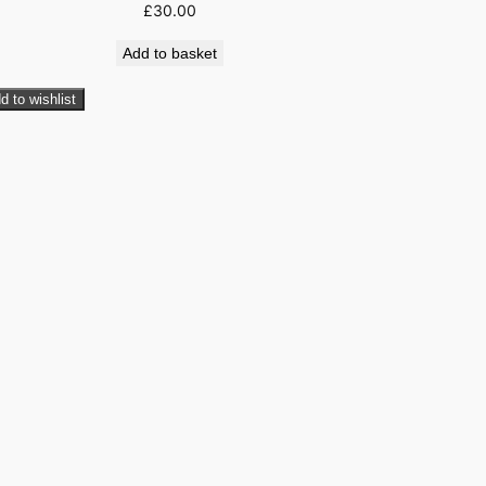
£
30.00
Add to basket
d to wishlist