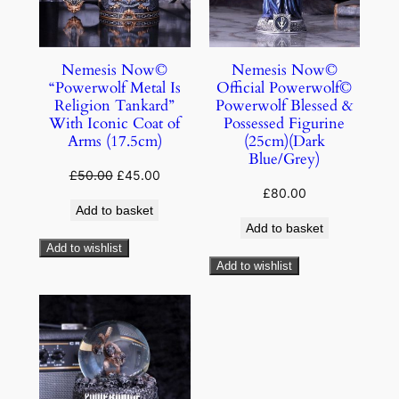
Nemesis Now©
Nemesis Now©
“Powerwolf Metal Is
Official Powerwolf©
Religion Tankard”
Powerwolf Blessed &
With Iconic Coat of
Possessed Figurine
Arms (17.5cm)
(25cm)(Dark
Blue/Grey)
£
50.00
£
45.00
£
80.00
Add to basket
Add to basket
Add to wishlist
Add to wishlist