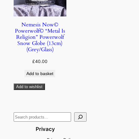
Nemesis Now©
Powerwolf© “Metal Is
Religion” Powerwolf
Snow Globe (13cm)
(Grey/Glass)
£
40.00
Add to basket
Add to wishlist
Privacy