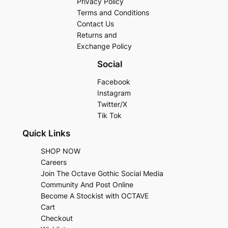
Privacy Policy
Terms and Conditions
Contact Us
Returns and
Exchange Policy
Social
Facebook
Instagram
Twitter/X
Tik Tok
Quick Links
SHOP NOW
Careers
Join The Octave Gothic Social Media
Community And Post Online
Become A Stockist with OCTAVE
Cart
Checkout