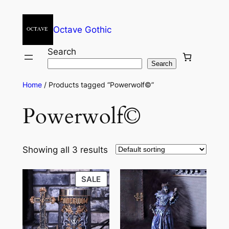
Octave Gothic
Search
Search
Home
/ Products tagged “Powerwolf©”
Powerwolf©
Showing all 3 results
SALE