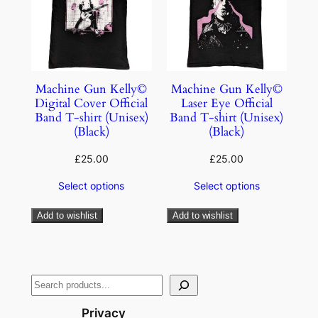
Machine Gun Kelly©
Machine Gun Kelly©
Digital Cover Official
Laser Eye Official
Band T-shirt (Unisex)
Band T-shirt (Unisex)
(Black)
(Black)
£
25.00
£
25.00
Select options
Select options
Add to wishlist
Add to wishlist
Privacy