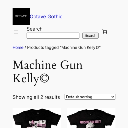
Octave Gothic
Search
Search
Home
/ Products tagged “Machine Gun Kelly©”
Machine Gun
Kelly©
Showing all 2 results