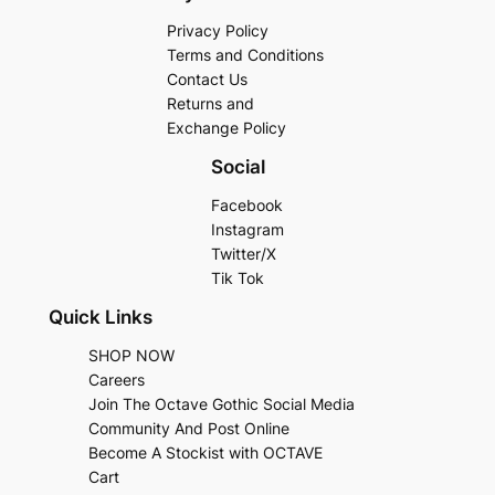
Privacy Policy
Terms and Conditions
Contact Us
Returns and
Exchange Policy
Social
Facebook
Instagram
Twitter/X
Tik Tok
Quick Links
SHOP NOW
Careers
Join The Octave Gothic Social Media
Community And Post Online
Become A Stockist with OCTAVE
Cart