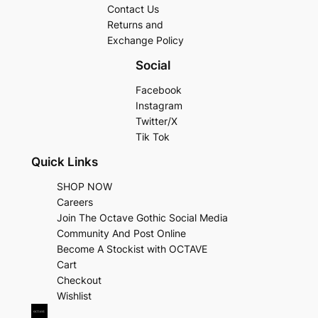
Contact Us
Returns and
Exchange Policy
Social
Facebook
Instagram
Twitter/X
Tik Tok
Quick Links
SHOP NOW
Careers
Join The Octave Gothic Social Media
Community And Post Online
Become A Stockist with OCTAVE
Cart
Checkout
Wishlist