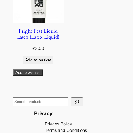
Fright Fest Liquid
Latex (Latex Liquid)
£
3.00
Add to basket
Add to wishlist
Privacy
Privacy Policy
Terms and Conditions