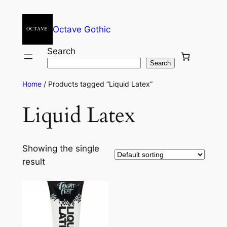
Octave Gothic
Search
Search
Home
/ Products tagged “Liquid Latex”
Liquid Latex
Showing the single
result