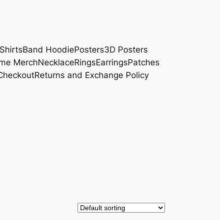
Shirts
Band Hoodie
Posters
3D Posters
me Merch
Necklace
Rings
Earrings
Patches
Checkout
Returns and Exchange Policy