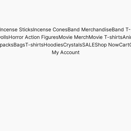
Incense Sticks
Incense Cones
Band Merchandise
Band T-
olls
Horror Action Figures
Movie Merch
Movie T-shirts
Ani
packs
Bags
T-shirts
Hoodies
Crystals
SALE
Shop Now
Cart
My Account