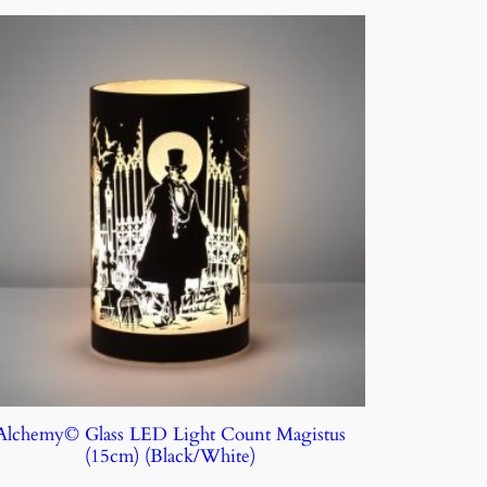
Alchemy© Glass LED Light Count Magistus
(15cm) (Black/White)