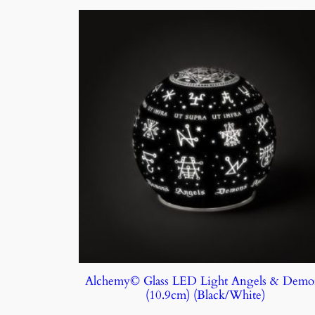
Alchemy© Glass LED Light Angels & Demo
(10.9cm) (Black/White)