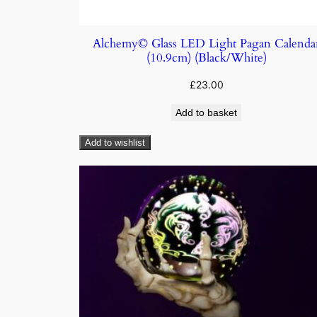
Alchemy© Glass LED Light Pagan Calenda
(10.9cm) (Black/White)
£
23.00
Add to basket
Add to wishlist