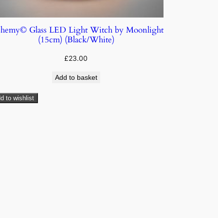
chemy© Glass LED Light Witch by Moonlight
(15cm) (Black/White)
£
23.00
Add to basket
d to wishlist