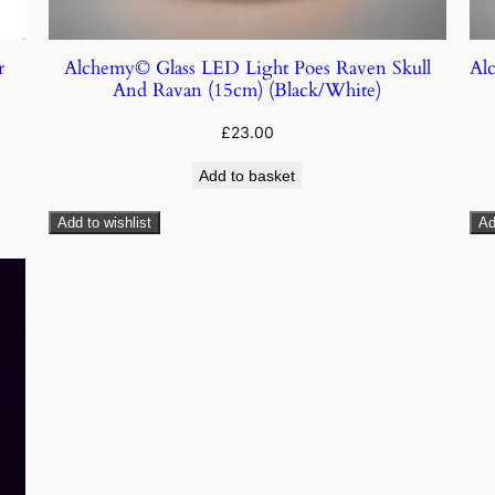
r
Alchemy© Glass LED Light Poes Raven Skull
Al
And Ravan (15cm) (Black/White)
£
23.00
Add to basket
Add to wishlist
Ad