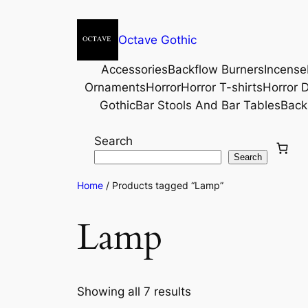
Octave Gothic
Accessories
Backflow Burners
Incense
Ornaments
Horror
Horror T-shirts
Horror D
Gothic
Bar Stools And Bar Tables
Back
Search
Search
Home
/ Products tagged “Lamp”
Lamp
Showing all 7 results