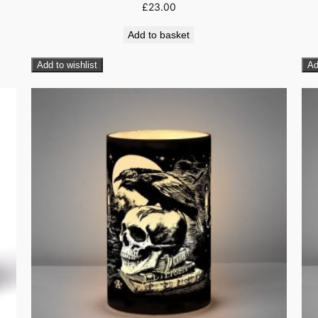
£
23.00
Add to basket
Add to wishlist
Ad