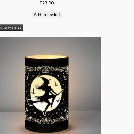
£
23.00
Add to basket
d to wishlist