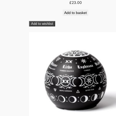
£
23.00
Add to basket
Add to wishlist