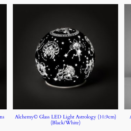
ns
Alchemy© Glass LED Light Astrology (10.9cm)
(Black/White)