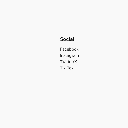
Social
Facebook
Instagram
Twitter/X
Tik Tok