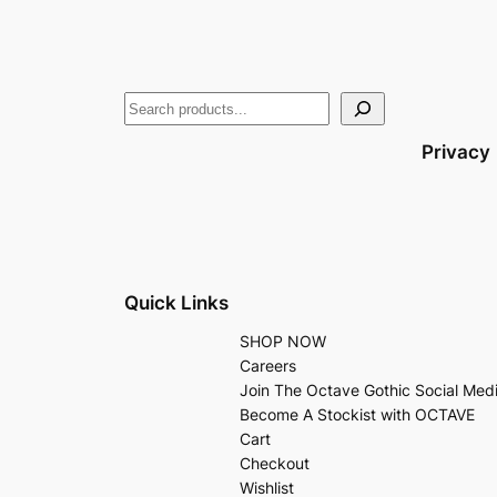
Privacy
Quick Links
SHOP NOW
Careers
Join The Octave Gothic Social Med
Become A Stockist with OCTAVE
Cart
Checkout
Wishlist