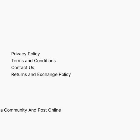
Privacy Policy
Terms and Conditions
Contact Us
Returns and Exchange Policy
ia Community And Post Online