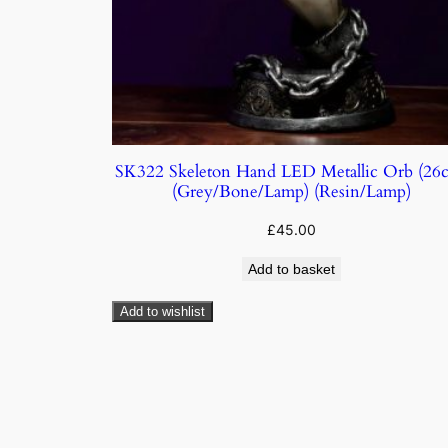
SK322 Skeleton Hand LED Metallic Orb (26
(Grey/Bone/Lamp) (Resin/Lamp)
£
45.00
Add to basket
Add to wishlist