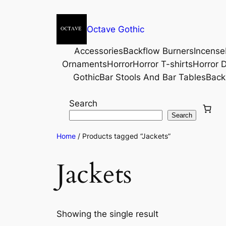
Octave Gothic
Accessories
Backflow Burners
Incense
Ornaments
Horror
Horror T-shirts
Horror D
Gothic
Bar Stools And Bar Tables
Back
Search
Search
Home
/ Products tagged “Jackets”
Jackets
Showing the single result