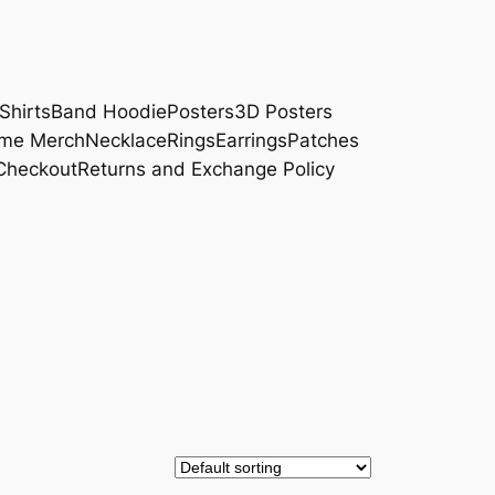
Shirts
Band Hoodie
Posters
3D Posters
me Merch
Necklace
Rings
Earrings
Patches
Checkout
Returns and Exchange Policy