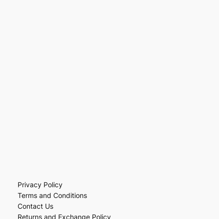
Privacy Policy
Terms and Conditions
Contact Us
Returns and Exchange Policy