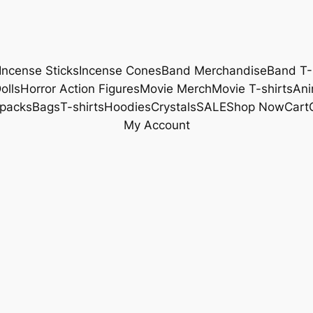
Incense Sticks
Incense Cones
Band Merchandise
Band T-
olls
Horror Action Figures
Movie Merch
Movie T-shirts
Ani
packs
Bags
T-shirts
Hoodies
Crystals
SALE
Shop Now
Cart
My Account