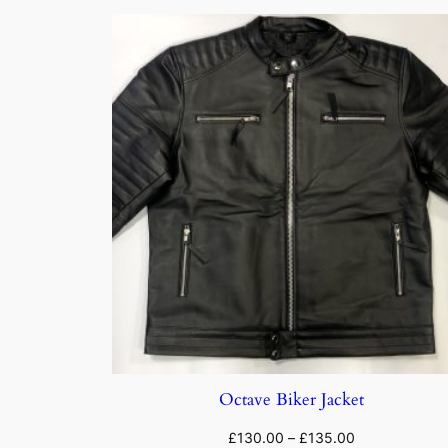
Octave Biker Jacket
£
130.00
–
£
135.00