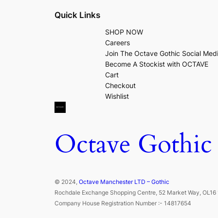
Quick Links
SHOP NOW
Careers
Join The Octave Gothic Social Med
Become A Stockist with OCTAVE
Cart
Checkout
Wishlist
Octave Gothic
© 2024,
Octave Manchester LTD – Gothic
Rochdale Exchange Shopping Centre, 52 Market Way, OL16 
Company House Registration Number :- 14817654