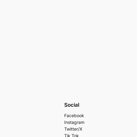
Social
Facebook
Instagram
Twitter/X
Tik Tok