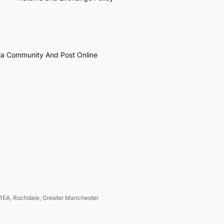
ia Community And Post Online
1EA, Rochdale, Greater Manchester