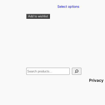
Select options
Add to wishlist
Privacy