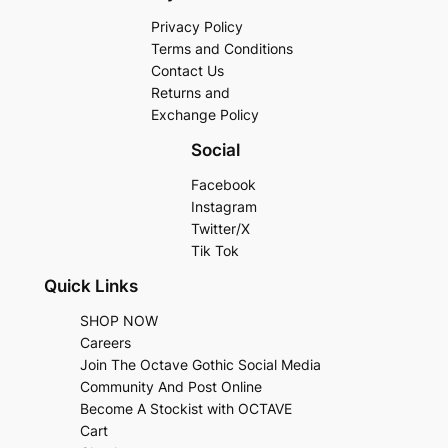
Privacy Policy
Terms and Conditions
Contact Us
Returns and
Exchange Policy
Social
Facebook
Instagram
Twitter/X
Tik Tok
Quick Links
SHOP NOW
Careers
Join The Octave Gothic Social Media
Community And Post Online
Become A Stockist with OCTAVE
Cart