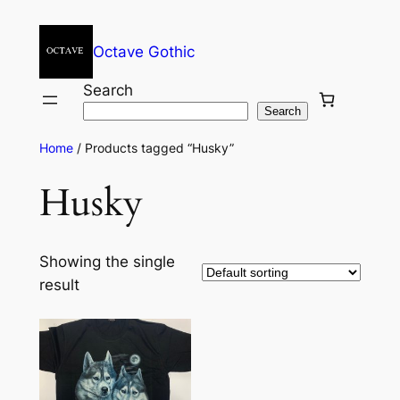
Octave Gothic
Search
Search
Home
/ Products tagged “Husky”
Husky
Showing the single
result