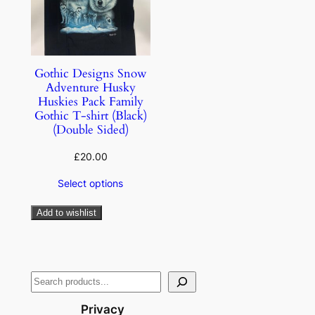
Gothic Designs Snow
Adventure Husky
Huskies Pack Family
Gothic T-shirt (Black)
(Double Sided)
£
20.00
Select options
Add to wishlist
Privacy