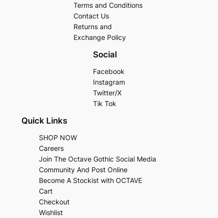
Terms and Conditions
Contact Us
Returns and
Exchange Policy
Social
Facebook
Instagram
Twitter/X
Tik Tok
Quick Links
SHOP NOW
Careers
Join The Octave Gothic Social Media
Community And Post Online
Become A Stockist with OCTAVE
Cart
Checkout
Wishlist