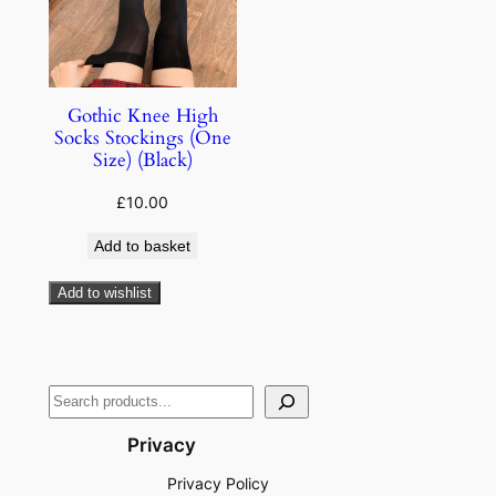
Gothic Knee High
Socks Stockings (One
Size) (Black)
£
10.00
Add to basket
Add to wishlist
Privacy
Privacy Policy