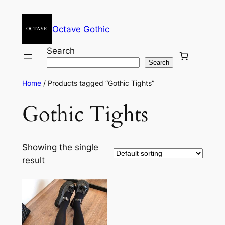
Octave Gothic
Search
Search
Home
/ Products tagged “Gothic Tights”
Gothic Tights
Showing the single
result