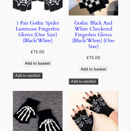
1 Pair Gothic Spider
Gothic Black And
Luminous Fingerless
White Checkered
Gloves (One Size)
Fingerless Gloves
(Black/White)
(Black/White) (One
Size)
£
15.00
£
15.00
Add to basket
Add to basket
Add to wishlist
Add to wishlist