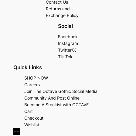
Contact Us
Returns and
Exchange Policy
Social
Facebook
Instagram
Twitter/X
Tik Tok
Quick Links
SHOP NOW
Careers
Join The Octave Gothic Social Media
Community And Post Online
Become A Stockist with OCTAVE
Cart
Checkout
Wishlist