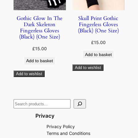
Gothic Glow In The
Skull Print Gothic
Dark Skeleton
Fingerless Gloves
Fingerless Gloves
(Black) (One Size)
(Black) (One Size)
£
15.00
£
15.00
Add to basket
Add to basket
Add to wishlist
Add to wishlist
Privacy
Privacy Policy
Terms and Conditions