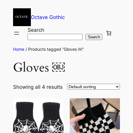
Octave Gothic
Search
Search
Home
/ Products tagged “Gloves ￼”
Gloves ￼
Showing all 4 results