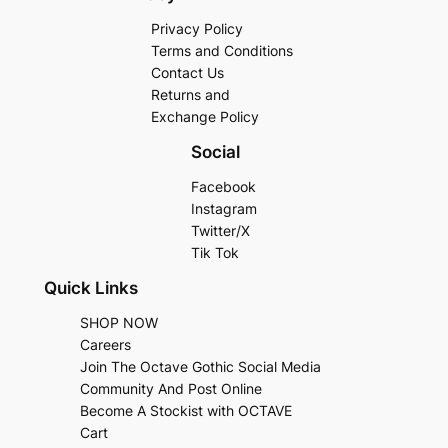
Privacy Policy
Terms and Conditions
Contact Us
Returns and
Exchange Policy
Social
Facebook
Instagram
Twitter/X
Tik Tok
Quick Links
SHOP NOW
Careers
Join The Octave Gothic Social Media
Community And Post Online
Become A Stockist with OCTAVE
Cart