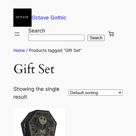
Octave Gothic
Search
Search
Home
/ Products tagged “Gift Set”
Gift Set
Showing the single
result