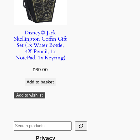
Disney© Jack
Skellington Coffin Gift
Set (1x Water Bottle,
4X Pencil, 1x
NotePad, 1x Keyring)
£
69.00
Add to basket
Add to wishlist
Privacy