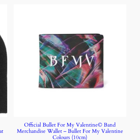
V
Official Bullet For My Valentine© Band
at
Merchandise Wallet – Bullet For My Valentine
Colours (10cm)