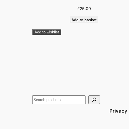
£
25.00
Add to basket
Add to wishlist
Privacy