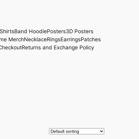
Shirts
Band Hoodie
Posters
3D Posters
me Merch
Necklace
Rings
Earrings
Patches
Checkout
Returns and Exchange Policy