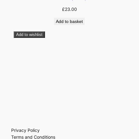
£
23.00
Add to basket
Add to wishlist
Privacy Policy
Terms and Conditions