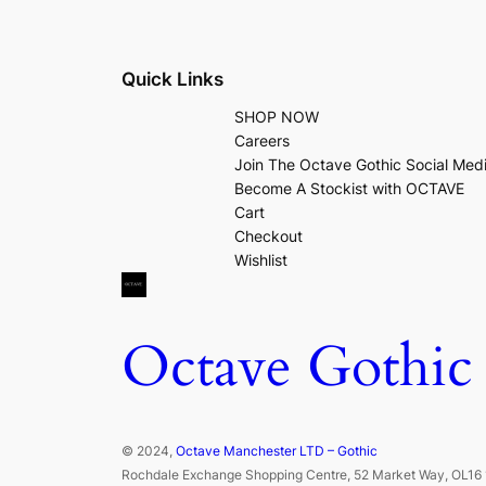
Quick Links
SHOP NOW
Careers
Join The Octave Gothic Social Med
Become A Stockist with OCTAVE
Cart
Checkout
Wishlist
Octave Gothic
© 2024,
Octave Manchester LTD – Gothic
Rochdale Exchange Shopping Centre, 52 Market Way, OL16 