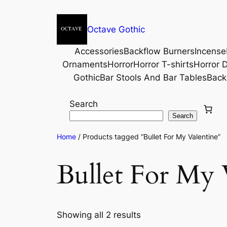
Octave Gothic
Accessories
Backflow Burners
Incense
Ornaments
Horror
Horror T-shirts
Horror D
Gothic
Bar Stools And Bar Tables
Back
Search
Search
Home
/ Products tagged “Bullet For My Valentine”
Bullet For My 
Showing all 2 results