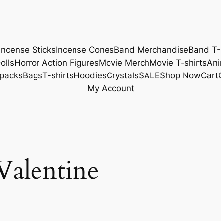
Incense Sticks
Incense Cones
Band Merchandise
Band T-
olls
Horror Action Figures
Movie Merch
Movie T-shirts
Ani
packs
Bags
T-shirts
Hoodies
Crystals
SALE
Shop Now
Cart
My Account
Valentine