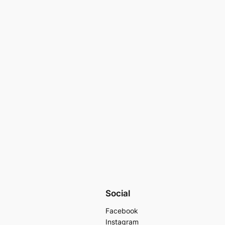
Social
Facebook
Instagram