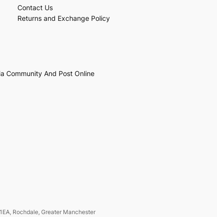
Contact Us
Returns and Exchange Policy
ia Community And Post Online
1EA, Rochdale, Greater Manchester