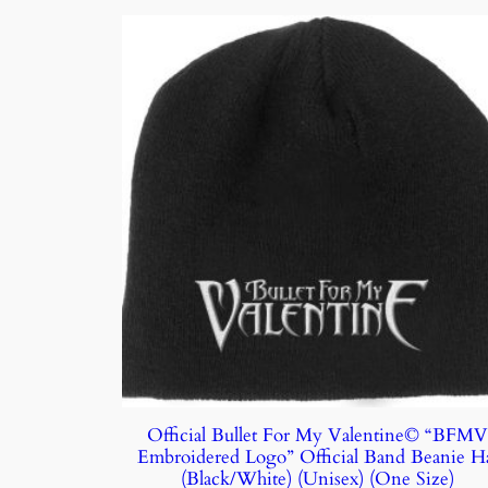
Official Bullet For My Valentine© “BFM
Embroidered Logo” Official Band Beanie H
(Black/White) (Unisex) (One Size)