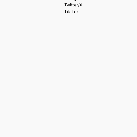
Twitter/X
Tik Tok