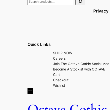
Privacy
Quick Links
SHOP NOW
Careers
Join The Octave Gothic Social Med
Become A Stockist with OCTAVE
Cart
Checkout
Wishlist
Octave Gothic