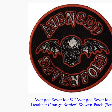
Avenged Sevenfold© “Avenged Sevenfold
Deathbat Orange Border” Woven Patch (9c