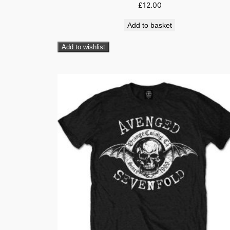
£
12.00
Add to basket
Add to wishlist