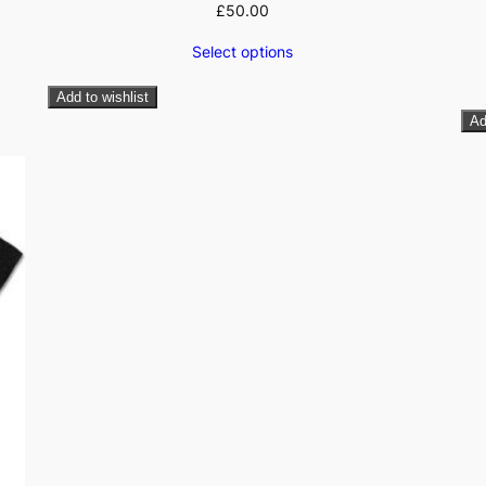
£
50.00
Select options
Add to wishlist
Ad