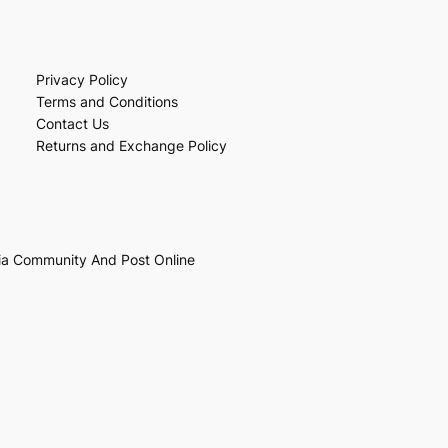
Privacy Policy
Terms and Conditions
Contact Us
Returns and Exchange Policy
ia Community And Post Online