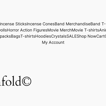
Incense Sticks
Incense Cones
Band Merchandise
Band T-
olls
Horror Action Figures
Movie Merch
Movie T-shirts
Ani
packs
Bags
T-shirts
Hoodies
Crystals
SALE
Shop Now
Cart
My Account
nfold©