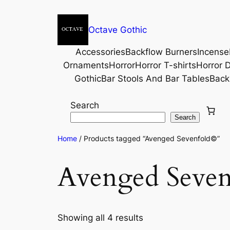
Octave Gothic
Accessories
Backflow Burners
Incense
Ornaments
Horror
Horror T-shirts
Horror D
Gothic
Bar Stools And Bar Tables
Back
Search
Search
Home
/ Products tagged “Avenged Sevenfold©”
Avenged Seve
Showing all 4 results