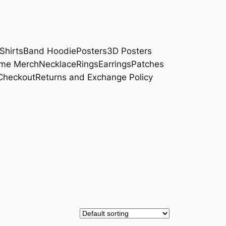
Shirts
Band Hoodie
Posters
3D Posters
me Merch
Necklace
Rings
Earrings
Patches
Checkout
Returns and Exchange Policy