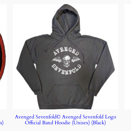
Avenged Sevenfold© Avenged Sevenfold Logo
m)
Official Band Hoodie (Unisex) (Black)