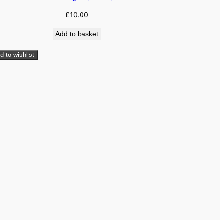
£
10.00
Add to basket
d to wishlist