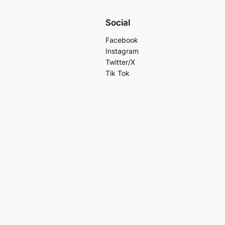
Social
Facebook
Instagram
Twitter/X
Tik Tok