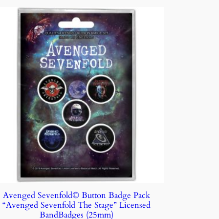
Avenged Sevenfold© Button Badge Pack
“Avenged Sevenfold The Stage” Licensed
BandBadges (25mm)