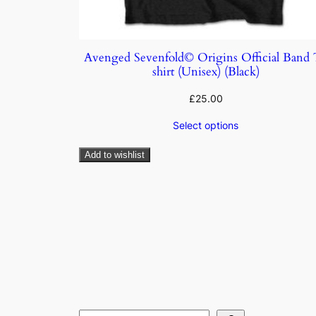
Avenged Sevenfold© Origins Official Band
shirt (Unisex) (Black)
£
25.00
Select options
Add to wishlist