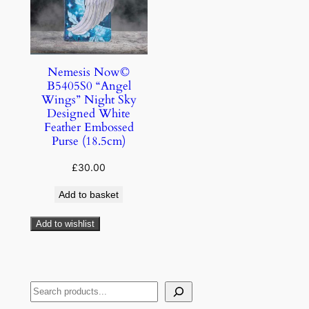
Nemesis Now©
B5405S0 “Angel
Wings” Night Sky
Designed White
Feather Embossed
Purse (18.5cm)
£
30.00
Add to basket
Add to wishlist