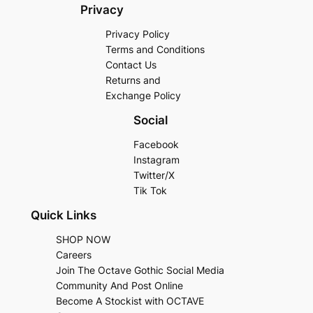
Privacy
Privacy Policy
Terms and Conditions
Contact Us
Returns and
Exchange Policy
Social
Facebook
Instagram
Twitter/X
Tik Tok
Quick Links
SHOP NOW
Careers
Join The Octave Gothic Social Media
Community And Post Online
Become A Stockist with OCTAVE