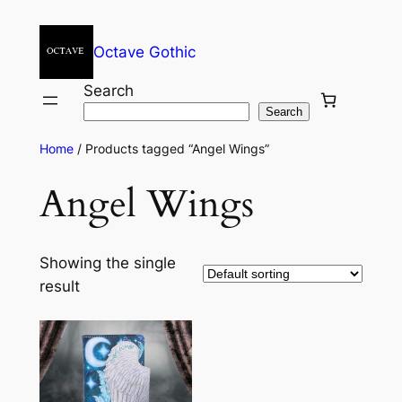
Octave Gothic
Search
Search
Home
/ Products tagged “Angel Wings”
Angel Wings
Showing the single
result